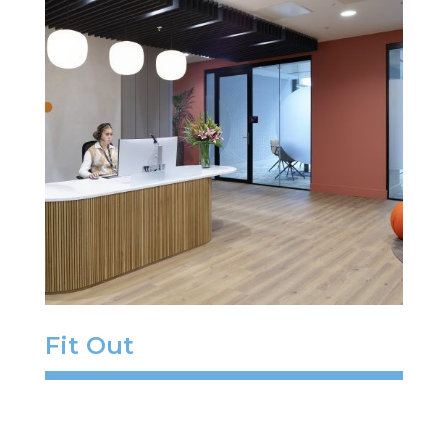
Fit Out