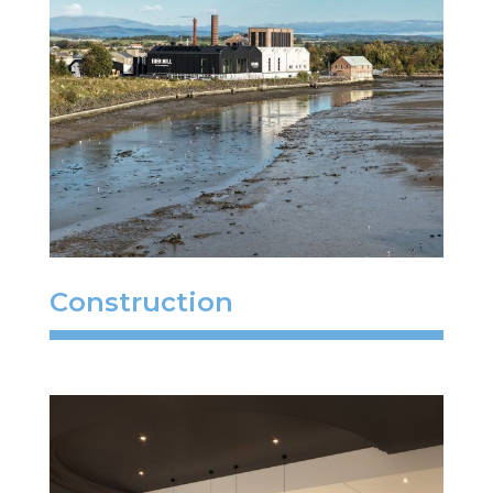
Construction