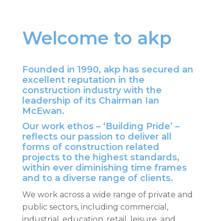
Welcome to akp
Founded in 1990, akp has secured an
excellent reputation in the
construction industry with the
leadership of its Chairman Ian
McEwan.
Our work ethos – ‘Building Pride’ –
reflects our passion to deliver all
forms of construction related
projects to the highest standards,
within ever diminishing time frames
and to a diverse range of clients.
We work across a wide range of private and
public sectors, including commercial,
industrial, education, retail, leisure, and