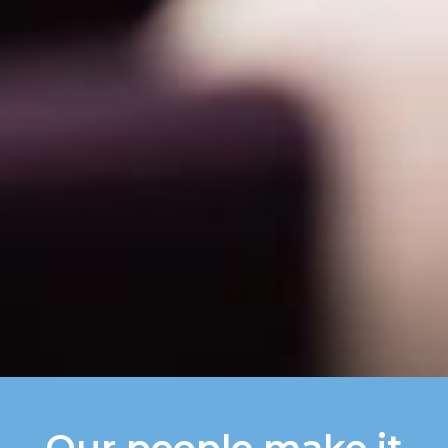
Our people make it