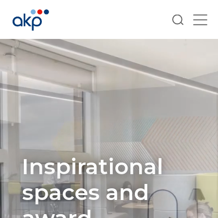
Search
Inspirational
spaces and
award