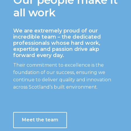
all work
We are extremely proud of our
incredible team – the dedicated
professionals whose hard work,
expertise and passion drive akp
forward every day.
Their commitment to excellence is the
foundation of our success, ensuring we
continue to deliver quality and innovation
across Scotland’s built environment.
Meet the team