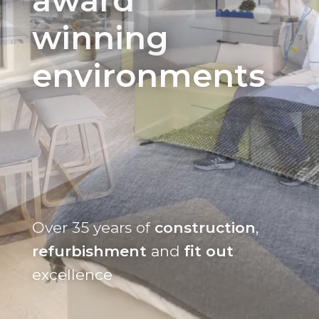
winning
environments
Over 35 years of
construction
,
refurbishment
and
fit out
excellence