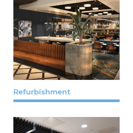
Refurbishment