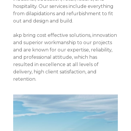
hospitality. Our services include everything
from dilapidations and refurbishment to fit
out and design and build.
akp bring cost effective solutions, innovation
and superior workmanship to our projects
and are known for our expertise, reliability,
and professional attitude, which has
resulted in excellence at all levels of
delivery, high client satisfaction, and
retention.