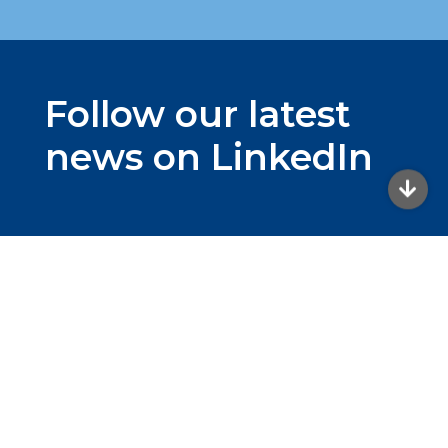
Follow our latest
news on LinkedIn