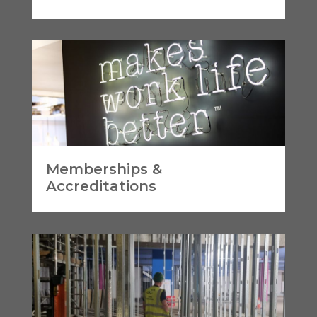
Memberships &
Accreditations