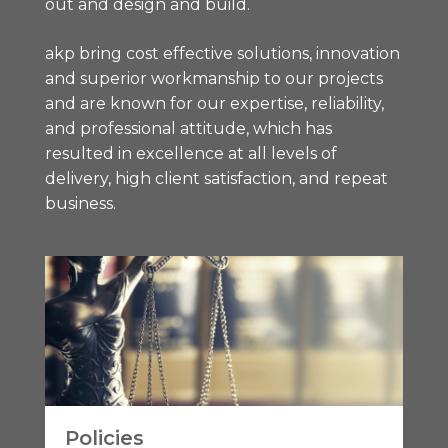
out and design and build.
akp bring cost effective solutions, innovation
and superior workmanship to our projects
and are known for our expertise, reliability,
and professional attitude, which has
resulted in excellence at all levels of
delivery, high client satisfaction, and repeat
business.
Policies