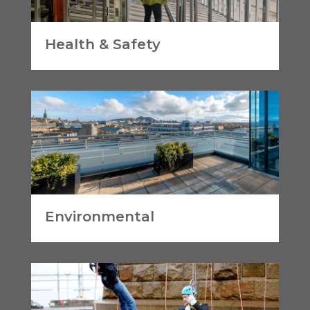
Health & Safety
Environmental