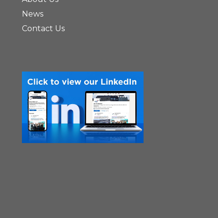
News
Contact Us