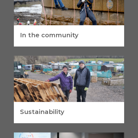
In the community
Sustainability