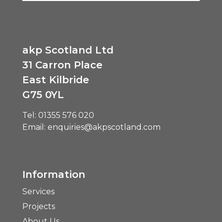
akp Scotland Ltd
31 Carron Place
East Kilbride
G75 0YL
Tel:
01355 576 020
Email:
enquiries@akpscotland.com
Information
Services
Projects
About Us