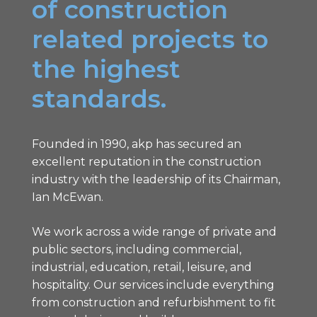
of construction
related projects to
the highest
standards.
Founded in 1990, akp has secured an
excellent reputation in the construction
industry with the leadership of its Chairman,
Ian McEwan.
We work across a wide range of private and
public sectors, including commercial,
industrial, education, retail, leisure, and
hospitality. Our services include everything
from construction and refurbishment to fit