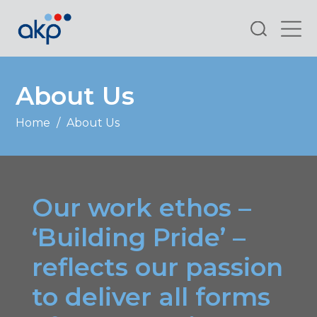
Search
About Us
Home
/
About Us
Our work ethos –
‘Building Pride’ –
reflects our passion
to deliver all forms