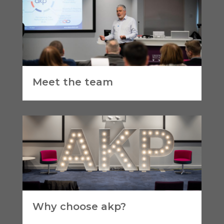
Meet the team
Why choose akp?