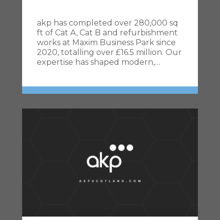
akp has completed over 280,000 sq
ft of Cat A, Cat B and refurbishment
works at Maxim Business Park since
2020, totalling over £16.5 million. Our
expertise has shaped modern,…