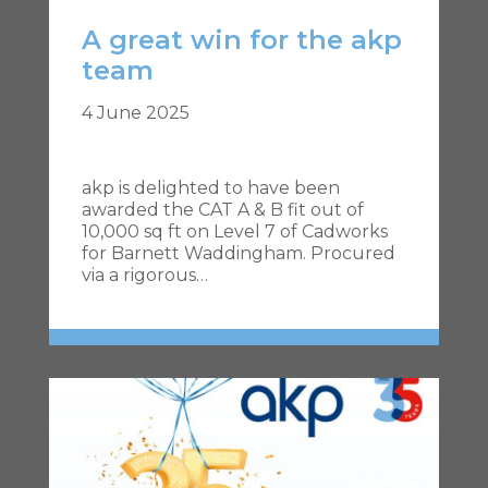
A great win for the akp
team
4 June 2025
akp is delighted to have been
awarded the CAT A & B fit out of
10,000 sq ft on Level 7 of Cadworks
for Barnett Waddingham. Procured
via a rigorous…