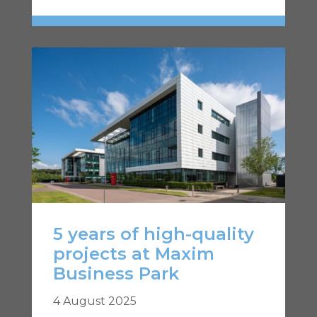
5 years of high-quality
projects at Maxim
Business Park
4 August 2025