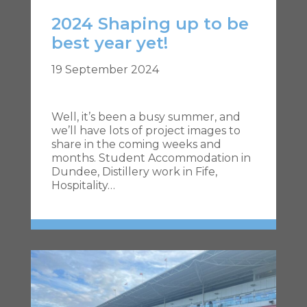
2024 Shaping up to be
best year yet!
19 September 2024
Well, it’s been a busy summer, and
we’ll have lots of project images to
share in the coming weeks and
months. Student Accommodation in
Dundee, Distillery work in Fife,
Hospitality…