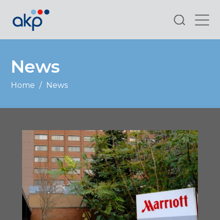
Search
News
Home
/
News