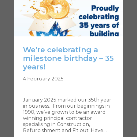
We’re celebrating a
milestone birthday – 35
years!
4 February 2025
January 2025 marked our 35th year
in business. From our beginnings in
1990, we’ve grown to be an award
winning principal contractor
specialising in Construction,
Refurbishment and Fit out. Have…