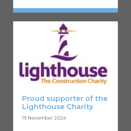
Proud supporter of the
Lighthouse Charity
19 November 2024