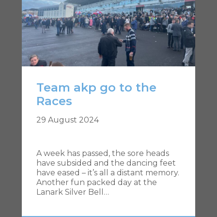
Team akp go to the
Races
29 August 2024
A week has passed, the sore heads
have subsided and the dancing feet
have eased – it’s all a distant memory.
Another fun packed day at the
Lanark Silver Bell…