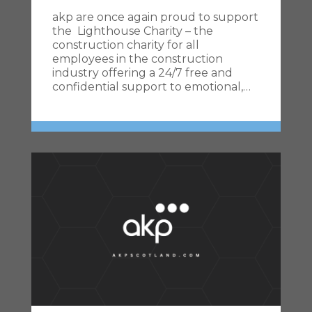
akp are once again proud to support
the Lighthouse Charity – the
construction charity for all
employees in the construction
industry offering a 24/7 free and
confidential support to emotional,…