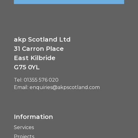
akp Scotland Ltd
31 Carron Place
East Kilbride
G75 0YL
Tel:
01355 576 020
Email:
enquiries@akpscotland.com
Information
Services
Projects