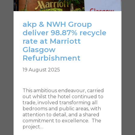
akp & NWH Group
deliver 98.87% recycle
rate at Marriott
Glasgow
Refurbishment
19 August 2025
This ambitious endeavour, carried
out whilst the hotel continued to
trade, involved transforming all
bedrooms and public areas, with
attention to detail, and a shared
commitment to excellence. The
project…