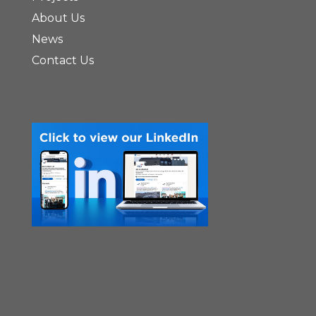
About Us
News
Contact Us