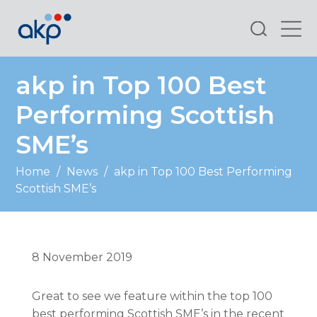
Search
akp in Top 100 Best
Performing Scottish
SME’s
Home
/
News
/
akp in Top 100 Best Performing
Scottish SME’s
8 November 2019
Great to see we feature within the top 100
best performing Scottish SME’s in the recent