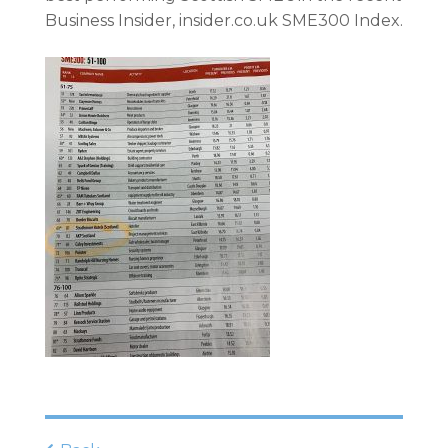
Business Insider, insider.co.uk
SME300
Index.