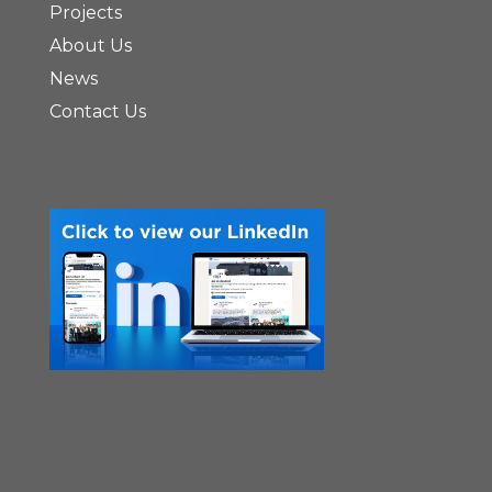
Projects
About Us
News
Contact Us