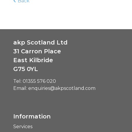
Back
akp Scotland Ltd
31 Carron Place
East Kilbride
G75 0YL
Tel:
01355 576 020
Email:
enquiries@akpscotland.com
Information
Services