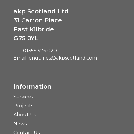
akp Scotland Ltd
31 Carron Place
East Kilbride
G75 0YL
Tel:
01355 576 020
Email:
enquiries@akpscotland.com
Information
Services
Projects
About Us
News
Contact Us