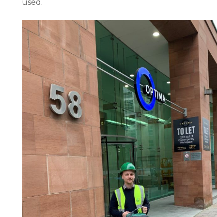
used.