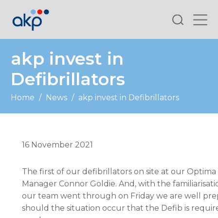
Search
akp invest in
Defibrillators
Home
/
News
/
akp invest in Defibrillators
16 November 2021
The first of our defibrillators on site at our Optima
Manager Connor Goldie. And, with the familiarisati
our team went through on Friday we are well pr
should the situation occur that the Defib is requir