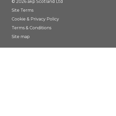
© 2026 akp Scotland Ltd
Site Terms
Cookie & Privacy Policy
Terms & Conditions
Site map