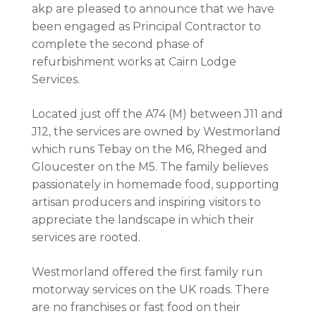
akp are pleased to announce that we have
been engaged as Principal Contractor to
complete the second phase of
refurbishment works at Cairn Lodge
Services.
Located just off the A74 (M) between J11 and
J12, the services are owned by Westmorland
which runs Tebay on the M6, Rheged and
Gloucester on the M5. The family believes
passionately in homemade food, supporting
artisan producers and inspiring visitors to
appreciate the landscape in which their
services are rooted.
Westmorland offered the first family run
motorway services on the UK roads. There
are no franchises or fast food on their