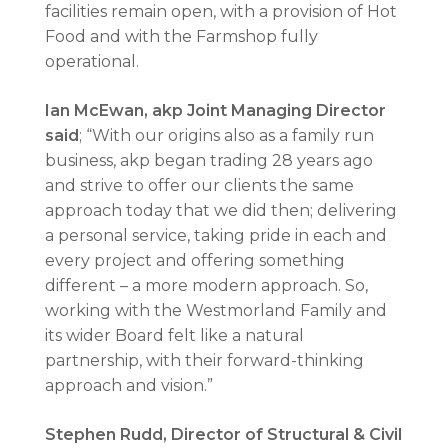
facilities remain open, with a provision of Hot
Food and with the Farmshop fully
operational.
Ian McEwan, akp Joint Managing Director
said
; “With our origins also as a family run
business, akp began trading 28 years ago
and strive to offer our clients the same
approach today that we did then; delivering
a personal service, taking pride in each and
every project and offering something
different – a more modern approach. So,
working with the Westmorland Family and
its wider Board felt like a natural
partnership, with their forward-thinking
approach and vision.”
Stephen Rudd, Director of Structural & Civil