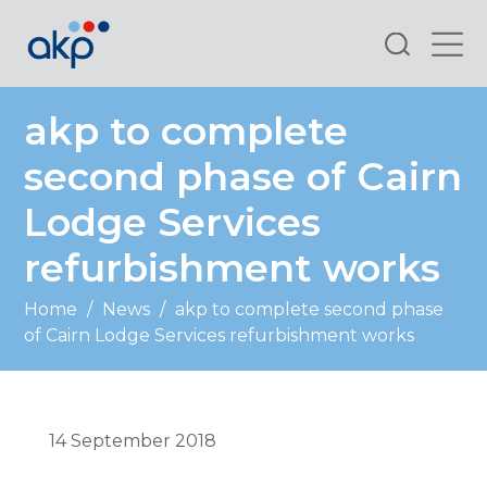
Search
akp to complete
second phase of Cairn
Lodge Services
refurbishment works
Home
/
News
/
akp to complete second phase
of Cairn Lodge Services refurbishment works
14 September 2018