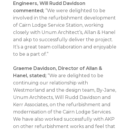
Engineers, Will Rudd Davidson
commented;
“We were delighted to be
involved in the refurbishment development
of Cairn Lodge Service Station, working
closely with Unum Architect’s, Allan & Hanel
and akp to successfully deliver the project.
It’s a great team collaboration and enjoyable
to be a part of.”
Graeme Davidson, Director of Allan &
Hanel, stated;
“We are delighted to be
continuing our relationship with
Westmorland and the design team, By-Jane,
Unum Architects, Will Rudd Davidson and
Kerr Associates, on the refurbishment and
modernisation of the Cairn Lodge Services.
We have also worked successfully with AKP
on other refurbishment works and feel that