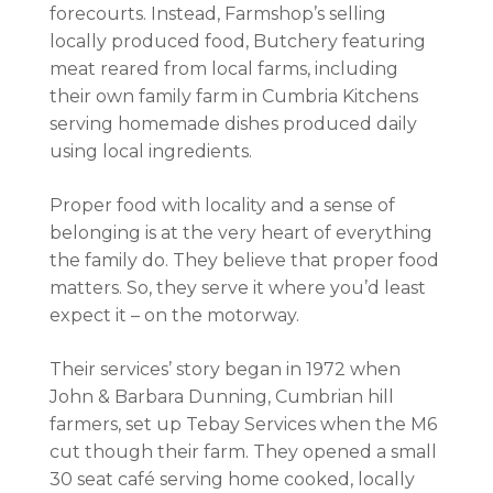
forecourts. Instead, Farmshop’s selling
locally produced food, Butchery featuring
meat reared from local farms, including
their own family farm in Cumbria Kitchens
serving homemade dishes produced daily
using local ingredients.
Proper food with locality and a sense of
belonging is at the very heart of everything
the family do. They believe that proper food
matters. So, they serve it where you’d least
expect it – on the motorway.
Their services’ story began in 1972 when
John & Barbara Dunning, Cumbrian hill
farmers, set up Tebay Services when the M6
cut though their farm. They opened a small
30 seat café serving home cooked, locally