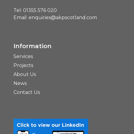
Tel:
01355 576 020
Email:
enquiries@akpscotland.com
Information
Services
Projects
About Us
News
Contact Us