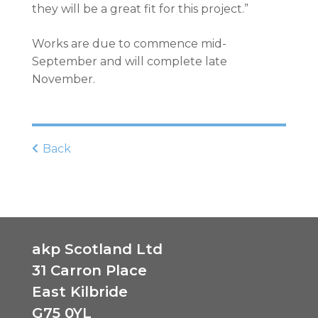
they will be a great fit for this project.”
Works are due to commence mid-
September and will complete late
November.
Back
akp Scotland Ltd
31 Carron Place
East Kilbride
G75 0YL