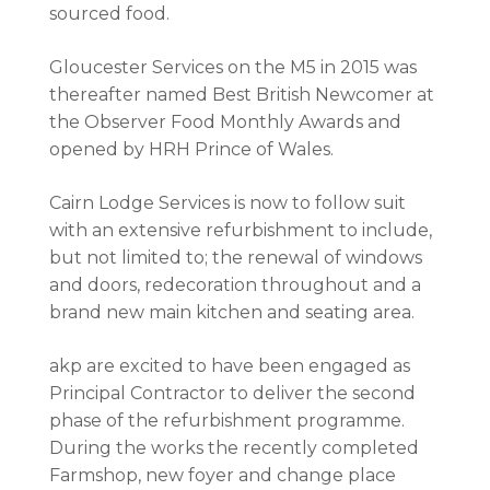
sourced food.
Gloucester Services on the M5 in 2015 was
thereafter named Best British Newcomer at
the Observer Food Monthly Awards and
opened by HRH Prince of Wales.
Cairn Lodge Services is now to follow suit
with an extensive refurbishment to include,
but not limited to; the renewal of windows
and doors, redecoration throughout and a
brand new main kitchen and seating area.
akp are excited to have been engaged as
Principal Contractor to deliver the second
phase of the refurbishment programme.
During the works the recently completed
Farmshop, new foyer and change place