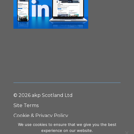
© 2026 akp Scotland Ltd
Site Terms
Cookie & Privacy Policy
We use cookies to ensure that we give you the best
Terms & Conditions
experience on our website.