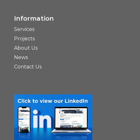
Information
Services
Projects
About Us
News
Contact Us