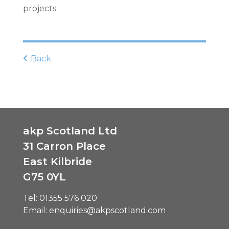
projects.
Back
akp Scotland Ltd
31 Carron Place
East Kilbride
G75 0YL
Tel:
01355 576 020
Email:
enquiries@akpscotland.com