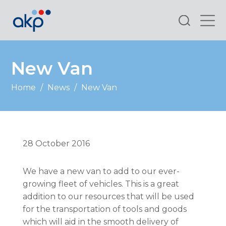
Search
New Van
Home
/
News
/
New Van
28 October 2016
We have a new van to add to our ever-
growing fleet of vehicles. This is a great
addition to our resources that will be used
for the transportation of tools and goods
which will aid in the smooth delivery of