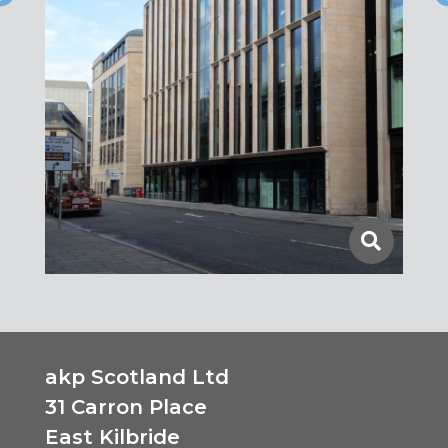
akp Scotland Ltd
31 Carron Place
East Kilbride