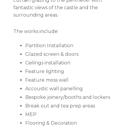
curtain glazing to the perimeter with
fantastic views of the castle and the
surrounding areas.
The works include:
Partition Installation
Glazed screen & doors
Ceilings installation
Feature lighting
Feature moss wall
Accoustic wall panelling
Bespoke joinery/booths and lockers
Break out and tea prep areas
MEP
Flooring & Decoration