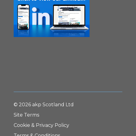
© 2026 akp Scotland Ltd
Site Terms
Cookie & Privacy Policy
Terms & Conditions