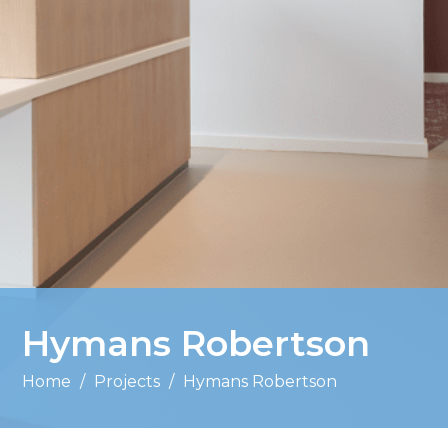
Hymans Robertson
Home
/
Projects
/
Hymans Robertson