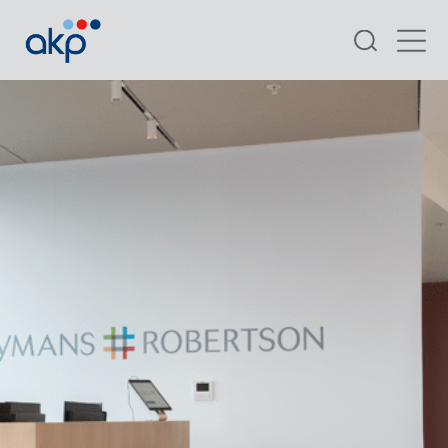
Search