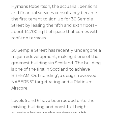
Hymans Robertson, the actuarial, pensions
and financial services consultancy became
the first tenant to sign up for 30 Semple
Street by leasing the fifth and sixth floors –
about 14,700 sq ft of space that comes with
roof-top terraces.
30 Semple Street has recently undergone a
major redevelopment, making it one of the
greenest buildings in Scotland. The building
is one of the first in Scotland to achieve
BREEAM ‘Outstanding’, a design-reviewed
NABERS 5* target rating and a Platinum
Airscore.
Levels 5 and 6 have been added onto the
existing building and boost full height