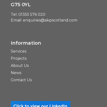
G75 0YL
Tel:
01355 576 020
Email:
enquiries@akpscotland.com
Information
Services
Projects
About Us
News
Contact Us