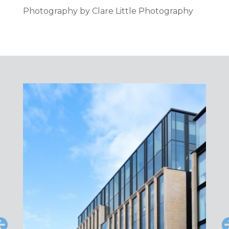
Photography by Clare Little Photography