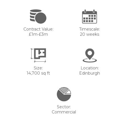
Contract Value:
Timescale:
£1m-£3m
20 weeks
Size:
Location:
14,700 sq ft
Edinburgh
Sector:
Commercial