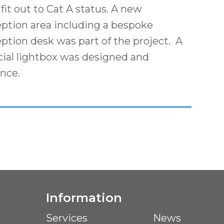
fit out to Cat A status. A new
eption area including a bespoke
ption desk was part of the project. A
cial lightbox was designed and
ance.
Information
Services
News