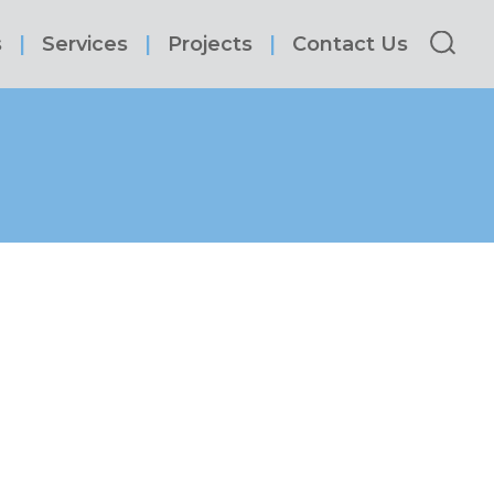
s
Services
Projects
Contact Us
Sea