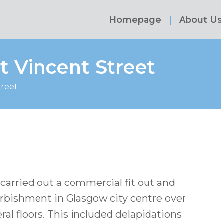
Homepage
About U
t Vincent Street
treet
carried out a commercial fit out and
urbishment in Glasgow city centre over
ral floors. This included delapidations