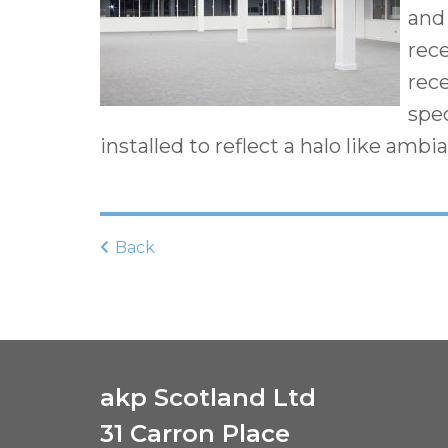
and 
rec
rece
spe
installed to reflect a halo like ambi
Back
akp Scotland Ltd
31 Carron Place