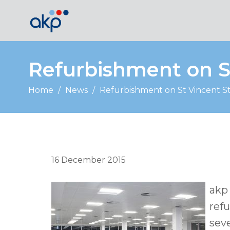
Refurbishment on S
Home
/
News
/
Refurbishment on St Vincent S
16 December 2015
akp 
ref
seve