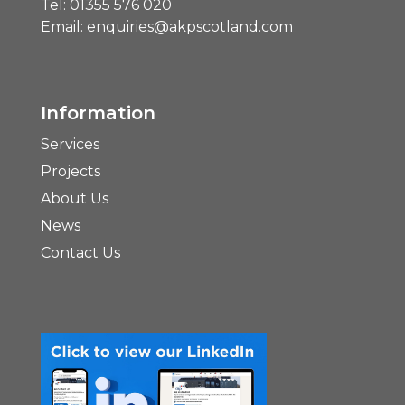
Tel:
01355 576 020
Email:
enquiries@akpscotland.com
Information
Services
Projects
About Us
News
Contact Us