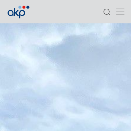
Search