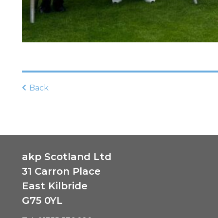
Back
akp Scotland Ltd
31 Carron Place
East Kilbride
G75 0YL