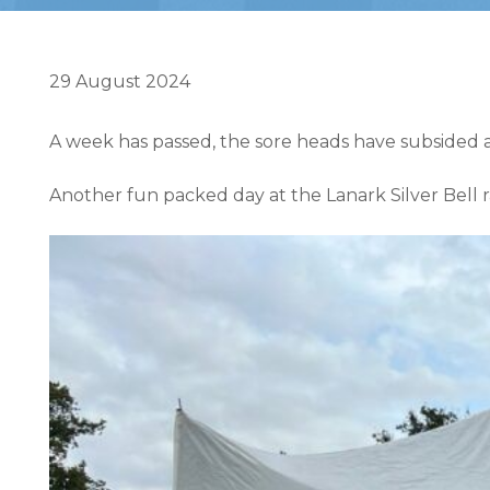
29 August 2024
A week has passed, the sore heads have subsided an
Another fun packed day at the Lanark Silver Bell 