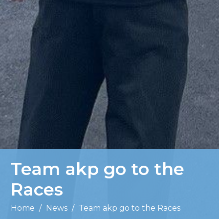
Team akp go to the
Races
Home
/
News
/
Team akp go to the Races