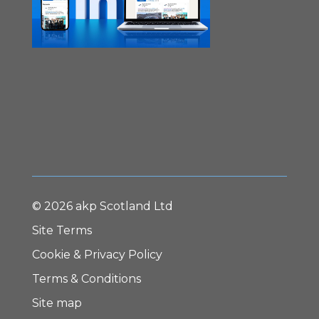
© 2026 akp Scotland Ltd
Site Terms
Cookie & Privacy Policy
Terms & Conditions
Site map