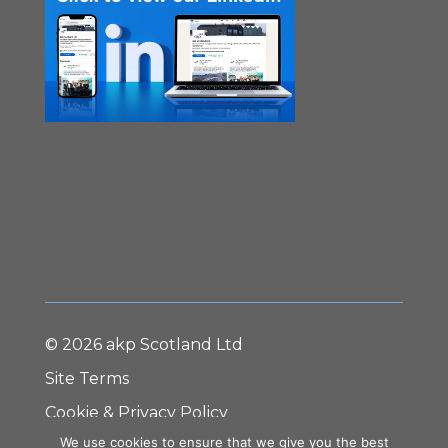
© 2026 akp Scotland Ltd
Site Terms
Cookie & Privacy Policy
We use cookies to ensure that we give you the best
Terms & Conditions