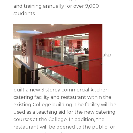
and training annually for over 9,000
students.
akp
built a new 3 storey commercial kitchen
catering facility and restaurant within the
existing College building. The facility will be
used as a teaching aid for the new catering
courses at the College. In addition, the
restaurant will be opened to the public for