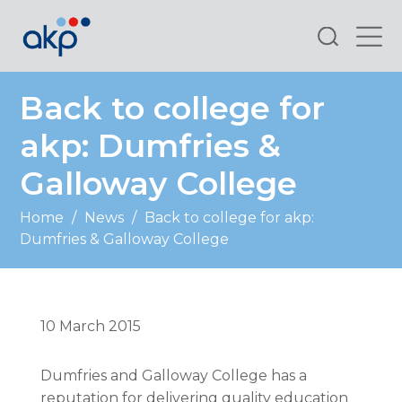
Search
Back to college for
akp: Dumfries &
Galloway College
Home
/
News
/
Back to college for akp:
Dumfries & Galloway College
10 March 2015
Dumfries and Galloway College has a
reputation for delivering quality education