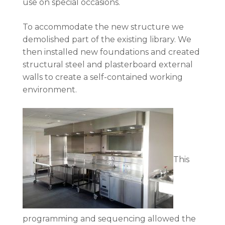
use on special occasions.
To accommodate the new structure we
demolished part of the existing library. We
then installed new foundations and created
structural steel and plasterboard external
walls to create a self-contained working
environment.
This
programming and sequencing allowed the