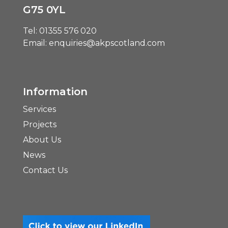
G75 0YL
Tel:
01355 576 020
Email:
enquiries@akpscotland.com
Information
Services
Projects
About Us
News
Contact Us