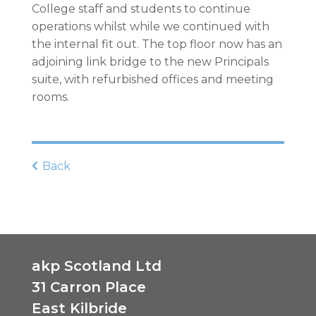
College staff and students to continue
operations whilst while we continued with
the internal fit out. The top floor now has an
adjoining link bridge to the new Principals
suite, with refurbished offices and meeting
rooms.
Back
akp Scotland Ltd
31 Carron Place
East Kilbride