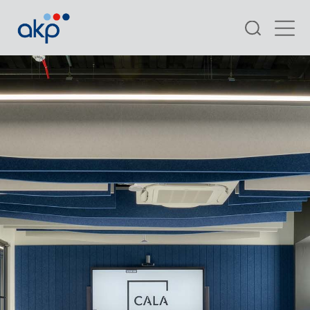
Search