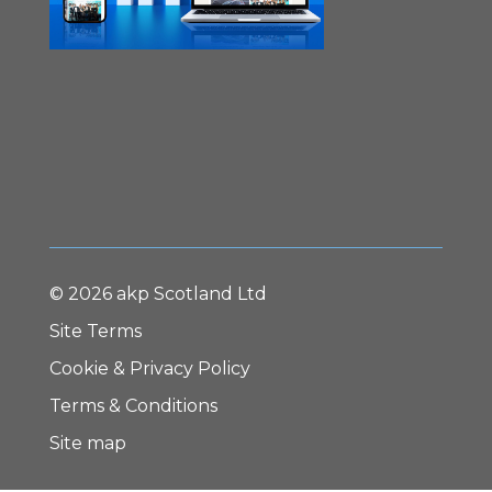
© 2026 akp Scotland Ltd
Site Terms
Cookie & Privacy Policy
Terms & Conditions
Site map