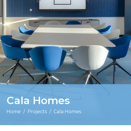
Cala Homes
Home
/
Projects
/
Cala Homes