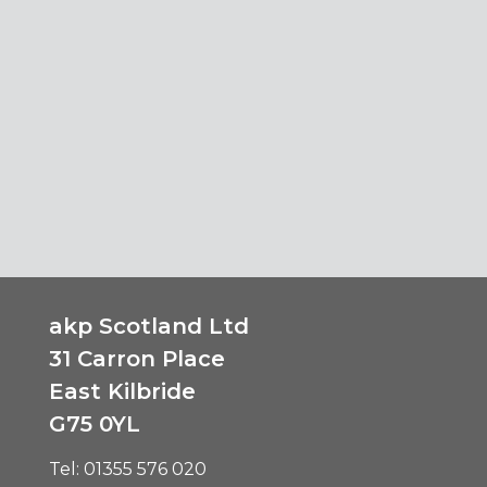
akp Scotland Ltd
31 Carron Place
East Kilbride
G75 0YL
Tel:
01355 576 020