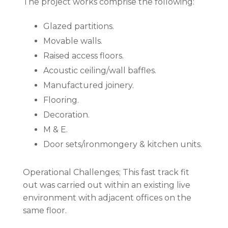
The project works comprise the following:
Glazed partitions.
Movable walls.
Raised access floors.
Acoustic ceiling/wall baffles.
Manufactured joinery.
Flooring.
Decoration.
M & E.
Door sets/ironmongery & kitchen units.
Operational Challenges; This fast track fit
out was carried out within an existing live
environment with adjacent offices on the
same floor.