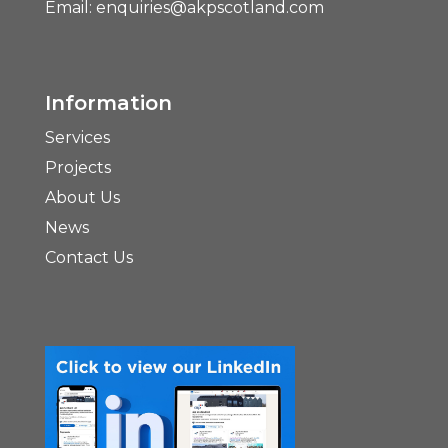
Email:
enquiries@akpscotland.com
Information
Services
Projects
About Us
News
Contact Us