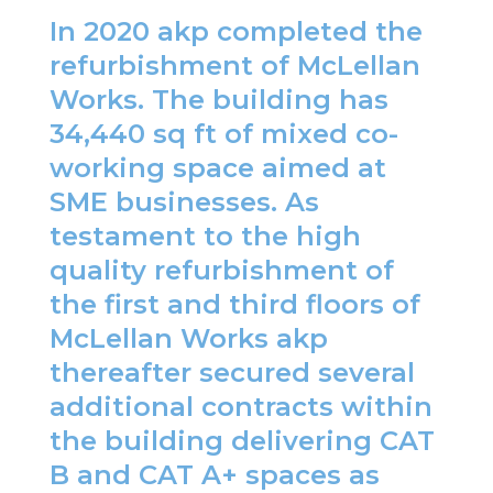
In 2020 akp completed the
refurbishment of McLellan
Works. The building has
34,440 sq ft of mixed co-
working space aimed at
SME businesses. As
testament to the high
quality refurbishment of
the first and third floors of
McLellan Works akp
thereafter secured several
additional contracts within
the building delivering CAT
B and CAT A+ spaces as