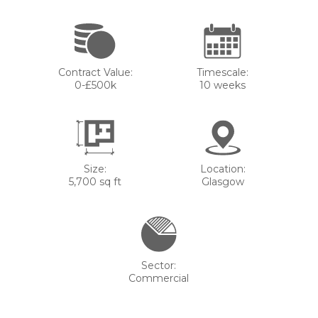
Contract Value:
Timescale:
0-£500k
10 weeks
Size:
Location:
5,700 sq ft
Glasgow
Sector:
Commercial