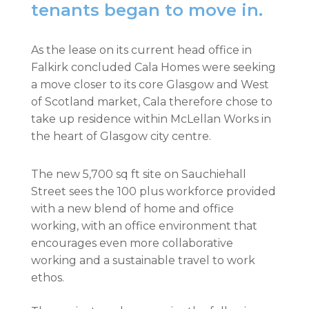
tenants began to move in.
As the lease on its current head office in
Falkirk concluded Cala Homes were seeking
a move closer to its core Glasgow and West
of Scotland market, Cala therefore chose to
take up residence within McLellan Works in
the heart of Glasgow city centre.
The new 5,700 sq ft site on Sauchiehall
Street sees the 100 plus workforce provided
with a new blend of home and office
working, with an office environment that
encourages even more collaborative
working and a sustainable travel to work
ethos.