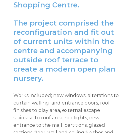
Shopping Centre.
The project comprised the
reconfiguration and fit out
of current units within the
centre and accompanying
outside roof terrace to
create a modern open plan
nursery.
Works included; new windows, alterations to
curtain walling and entrance doors, roof
finishes to play area, external escape
staircase to roof area, rooflights, new
entrance to the mall, partitions, glazed
sections, floor, wall and ceiling finishes and