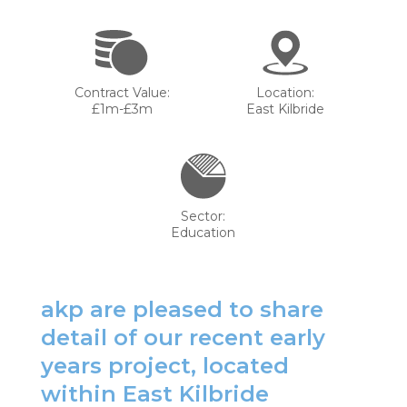
Contract Value:
Location:
£1m-£3m
East Kilbride
Sector:
Education
akp are pleased to share
detail of our recent early
years project, located
within East Kilbride