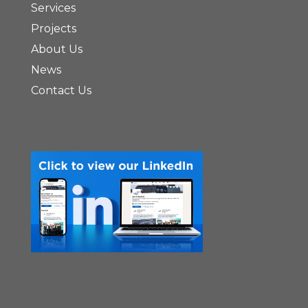
Services
Projects
About Us
News
Contact Us