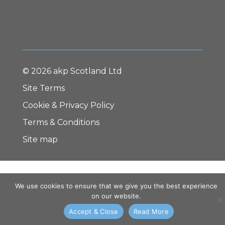
© 2026 akp Scotland Ltd
Site Terms
Cookie & Privacy Policy
Terms & Conditions
Site map
We use cookies to ensure that we give you the best experience
on our website.
Accept & Close
Read More