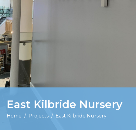
East Kilbride Nursery
Home
/
Projects
/
East Kilbride Nursery