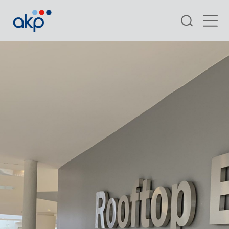
Search