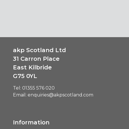
akp Scotland Ltd
31 Carron Place
East Kilbride
G75 0YL
Tel:
01355 576 020
Email:
enquiries@akpscotland.com
Information