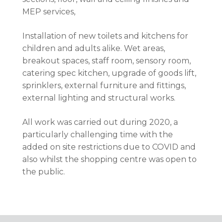
MEP services,
Installation of new toilets and kitchens for
children and adults alike. Wet areas,
breakout spaces, staff room, sensory room,
catering spec kitchen, upgrade of goods lift,
sprinklers, external furniture and fittings,
external lighting and structural works.
All work was carried out during 2020, a
particularly challenging time with the
added on site restrictions due to COVID and
also whilst the shopping centre was open to
the public.