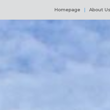
Homepage
About U