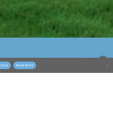
Close
Read More