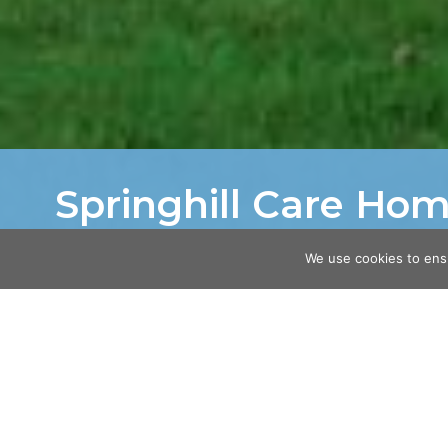
Springhill Care Ho
Home
/
Projects
/
Springhill Care Home
We use cookies to ens