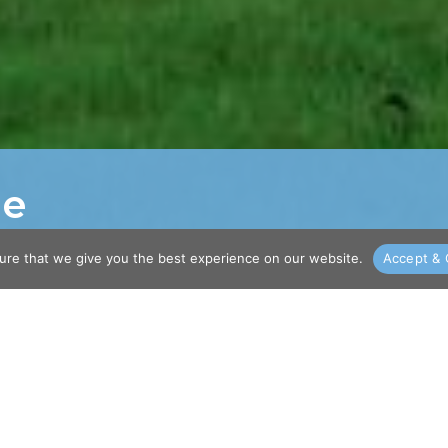
me
ure that we give you the best experience on our website.
Accept & 