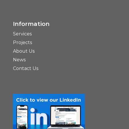
Information
Services
Projects
About Us
News
Contact Us