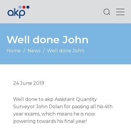
Search
Well done John
Home
/
News
/
Well done John
24 June 2019
Well done to akp Assistant Quantity
Surveyor John Dolan for passing all his 4th
year exams, which means he is now
powering towards his final year!