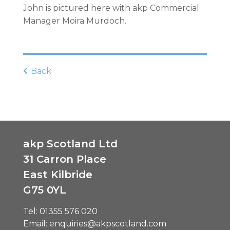
John is pictured here with akp Commercial
Manager Moira Murdoch.
Back
akp Scotland Ltd
31 Carron Place
East Kilbride
G75 0YL
Tel:
01355 576 020
Email:
enquiries@akpscotland.com